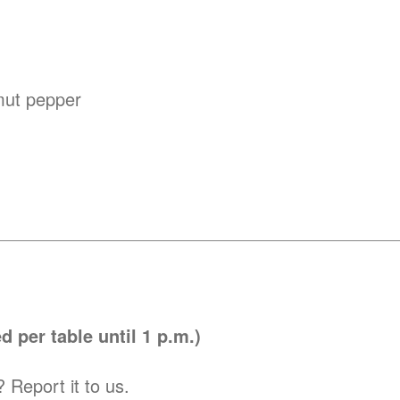
imut pepper
 per table until 1 p.m.)
 Report it to us.