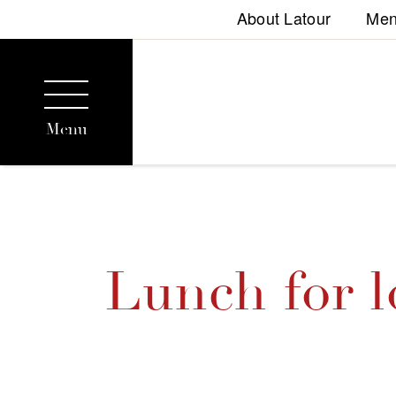
About Latour
Me
Menu
Lunch for l