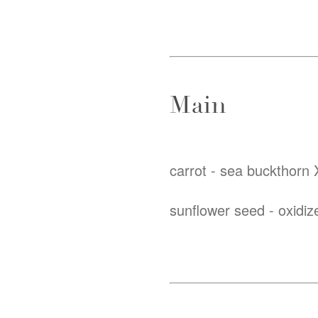
Main
carrot - sea buckthorn X
sunflower seed - oxidiz