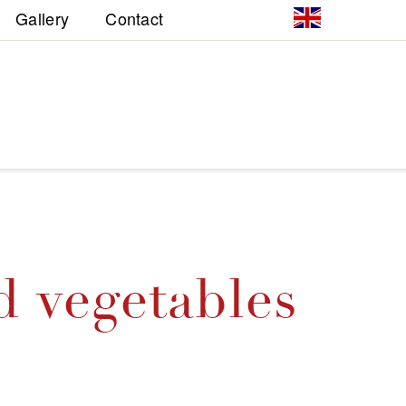
Gallery
Contact
d vegetables