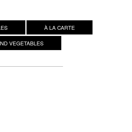
LES
À LA CARTE
AND VEGETABLES