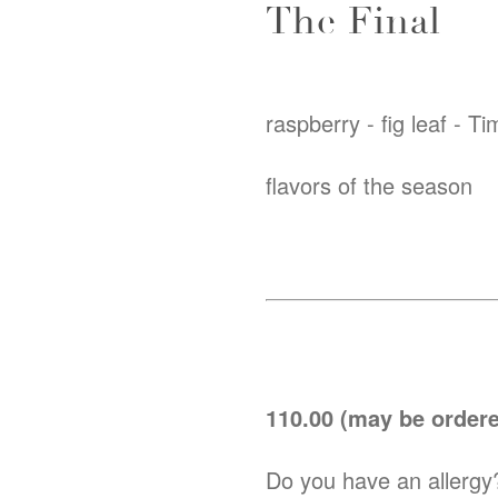
The Final
raspberry - fig leaf - T
flavors of the season
110.00 (may be ordered
Do you have an allergy?