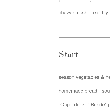
chawanmushi - earthly -
Start
season vegetables & he
homemade bread - sourd
“Opperdoezer Ronde” p