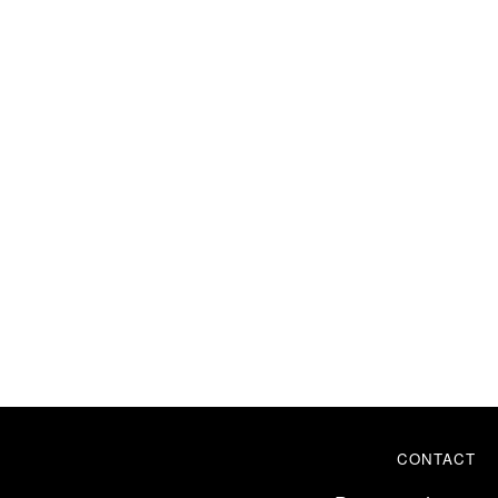
CONTACT