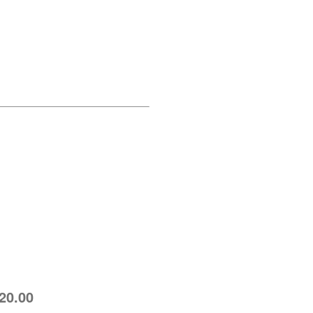
 20.00