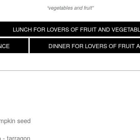
“vegetables and fruit”
LUNCH FOR LOVERS OF FRUIT AND VEGETAB
NCE
DINNER FOR LOVERS OF FRUIT 
umpkin seed
o - tarragon