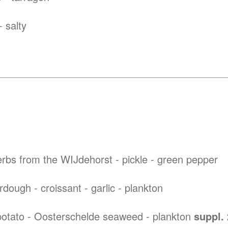
 salty
rbs from the WIJdehorst - pickle - green pepper
ough - croissant - garlic - plankton
otato - Oosterschelde seaweed - plankton
suppl.