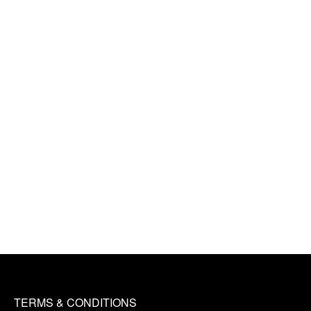
TERMS & CONDITIONS