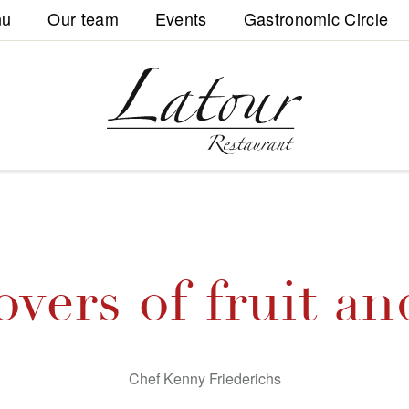
nu
Our team
Events
Gastronomic Circle
overs of fruit an
Chef Kenny Friederichs