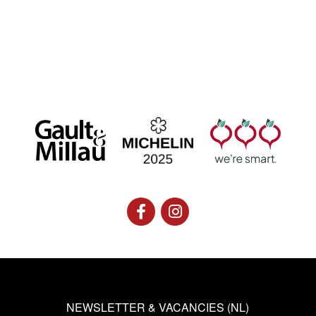
NEWSLETTER & VACANCIES (NL)