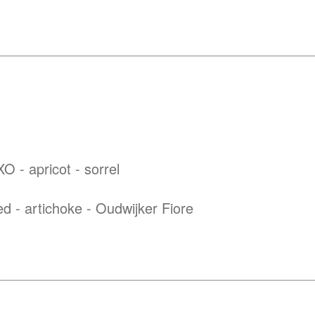
O - apricot - sorrel
ed - artichoke - Oudwijker Fiore