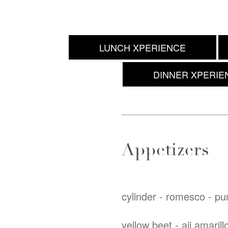
LUNCH XPERIENCE
DINNER XPERIE
Appetizers
cylinder - romesco - p
yellow beet - aji amarill