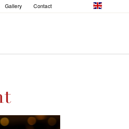
Gallery
Contact
nt