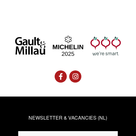
NEWSLETTER & VACANCIES (NL)