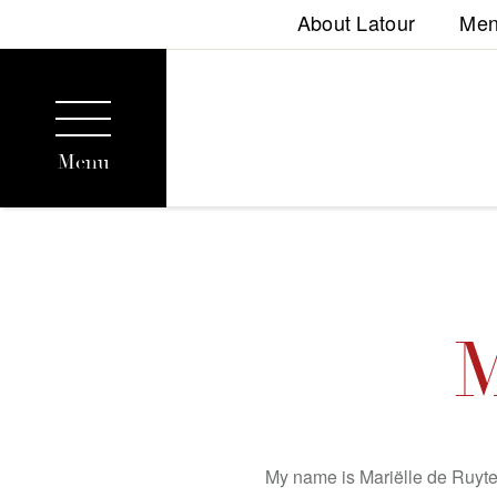
About Latour
Me
Menu
M
My name is Mariëlle de Ruyter