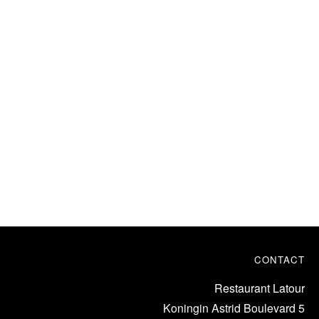
CONTACT
Restaurant Latour
Koningin Astrid Boulevard 5