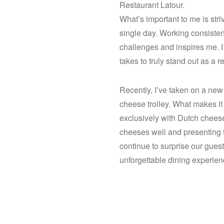
Restaurant Latour.
What’s important to me is stri
single day. Working consistent
challenges and inspires me. I r
takes to truly stand out as a r
Recently, I’ve taken on a new
cheese trolley. What makes it
exclusively with Dutch cheese
cheeses well and presenting 
continue to surprise our guest
unforgettable dining experien