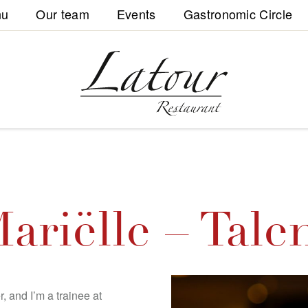
nu
Our team
Events
Gastronomic Circle
ariëlle – Tale
, and I’m a trainee at