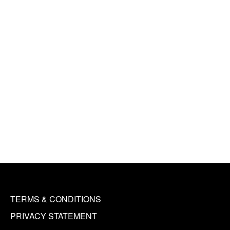
TERMS & CONDITIONS
PRIVACY STATEMENT