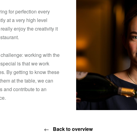
ving for perfection every
ly at a very high level
eally enjoy the creativity it
estaurant.
 challenge: working with the
 special is that we work
s. By getting to know these
them at the table, we can
s and contribute to an
ce.
Back to overview