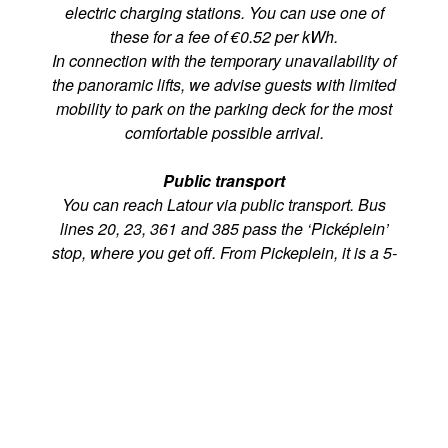
electric charging stations. You can use one of
these for a fee of €0.52 per kWh.
In connection with the temporary unavailability of
the panoramic lifts, we advise guests with limited
mobility to park on the parking deck for the most
comfortable possible arrival.
Public transport
You can reach Latour via public transport. Bus
lines 20, 23, 361 and 385 pass the ‘Picképlein’
stop, where you get off. From Pickeplein, it is a 5-
minute walk towards Latour, via the entrance of
Grand Hotel Huis ter Duin.
€200 & €500 banknotes
Grand Hotel Huis ter Duin and its restaurants are
obligated to pay an amount of €5 to the bank for
each €200/ €500 note that is deposited. These
costs will be charged to the guests directly.