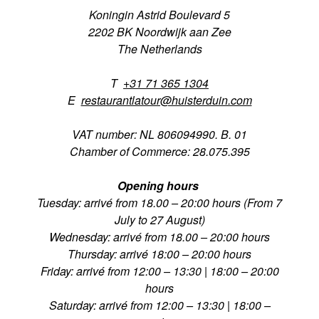
Koningin Astrid Boulevard 5
2202 BK Noordwijk aan Zee
The Netherlands
T
+31 71 365 1304
E
restaurantlatour@huisterduin.com
VAT number: NL 806094990. B. 01
Chamber of Commerce: 28.075.395
Opening hours
Tuesday: arrivé from 18.00 – 20:00 hours (From 7
July to 27 August)
Wednesday: arrivé from 18.00 – 20:00 hours
Thursday: arrivé 18:00 – 20:00 hours
Friday: arrivé from 12:00 – 13:30 | 18:00 – 20:00
hours
Saturday: arrivé from 12:00 – 13:30 | 18:00 –