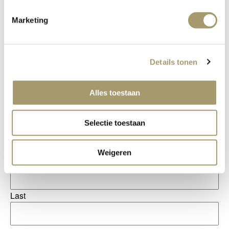
Marketing
Details tonen
Alles toestaan
Salutation
Selectie toestaan
Name
(Required)
Weigeren
First
Last