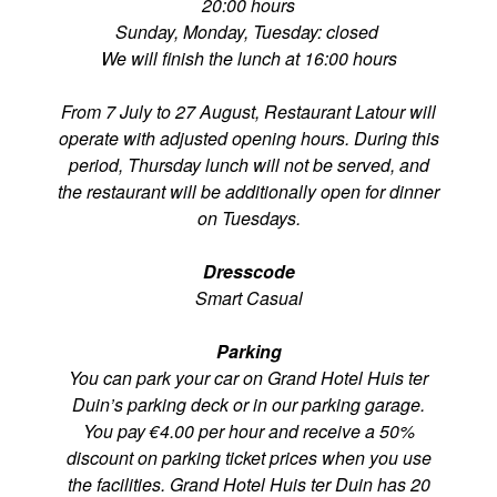
20:00 hours
Sunday, Monday, Tuesday: closed
We will finish the lunch at 16:00 hours
From 7 July to 27 August, Restaurant Latour will
operate with adjusted opening hours. During this
period, Thursday lunch will not be served, and
the restaurant will be additionally open for dinner
on Tuesdays.
Dresscode
Smart Casual
Parking
You can park your car on Grand Hotel Huis ter
Duin’s parking deck or in our parking garage.
You pay €4.00 per hour and receive a 50%
discount on parking ticket prices when you use
the facilities. Grand Hotel Huis ter Duin has 20