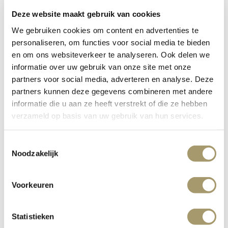
Deze website maakt gebruik van cookies
Contact
We gebruiken cookies om content en advertenties te
personaliseren, om functies voor social media te bieden
en om ons websiteverkeer te analyseren. Ook delen we
informatie over uw gebruik van onze site met onze
partners voor social media, adverteren en analyse. Deze
partners kunnen deze gegevens combineren met andere
informatie die u aan ze heeft verstrekt of die ze hebben
verzameld op basis van uw gebruik van hun services.
Toestemmingsselectie
Noodzakelijk
Voorkeuren
Statistieken