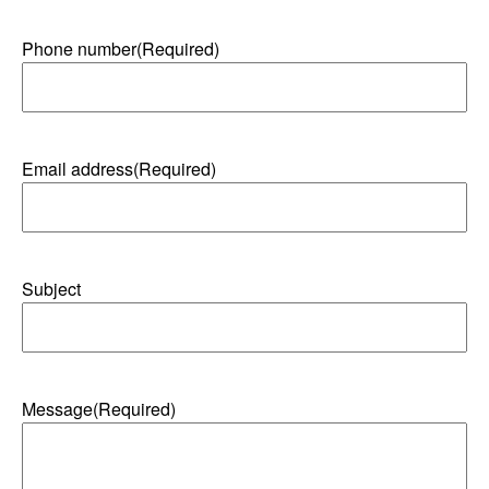
Phone number
(Required)
Email address
(Required)
Subject
Message
(Required)