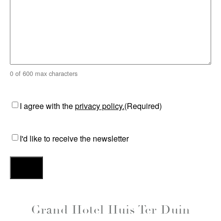
0 of 600 max characters
Consent
(Required)
I agree with the
privacy policy.
(Required)
Consent
I'd like to receive the newsletter
Grand Hotel Huis Ter Duin